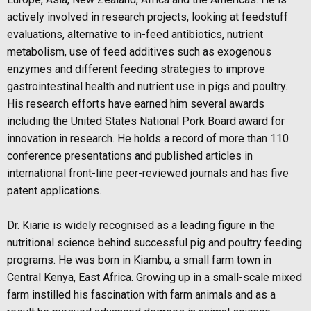
actively
involved in research projects, looking at feedstuff
evaluations, alternative to in-feed
antibiotics, nutrient
metabolism, use of feed additives such as exogenous
enzymes and different feeding strategies to improve
gastrointestinal health and nutrient use in pigs and poultry.
His research efforts have earned him several awards
including the United
States National Pork Board award for
innovation in research. He holds a record of more than 110
conference presentations and published articles in
international front-line peer-reviewed journals and has five
patent applications.
Dr. Kiarie is widely recognised as a leading figure in the
nutritional science behind successful pig and poultry feeding
programs. He was born in Kiambu, a small farm town in
Central Kenya, East Africa. Growing up in a small-scale mixed
farm instilled his fascination with farm animals and as a