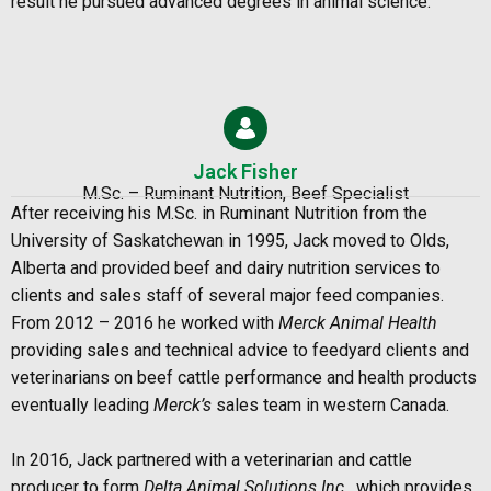
result he pursued advanced degrees in animal science.
Jack Fisher
M.Sc. – Ruminant Nutrition, Beef Specialist
After receiving his M.Sc. in Ruminant Nutrition from the
University of Saskatchewan in 1995, Jack moved to Olds,
Alberta and provided beef and dairy nutrition services to
clients and sales staff of several major feed companies.
From 2012 – 2016 he worked with
Merck Animal Health
providing sales and technical advice to feedyard clients and
veterinarians on beef cattle performance and health products
eventually leading
Merck’s
sales team in western Canada.
In 2016, Jack partnered with a veterinarian and cattle
producer to form
Delta Animal Solutions Inc.
, which provides