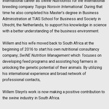
international career as Swine Nutritionist for the international
breeding company
Topigs
Norsvin International
. During that
time he also completed his Master’s degree in Business
Administration at TIAS School for Business and Society in
Utrecht, the Netherlands, to
support his knowledge in science
with a better understanding of the business environment.
Willem and his wife moved back to South Africa at the
beginning of 2016 to start his own
nutritional consultancy
company;
SwiNE Nutrition Management
which
focuses on
developing feed programs and assisting hog farmers in
unlocking the genetic potential of their animals.
By utilizing
his international experience and broad network of
professional contacts,
Willem Steyn’s work is now making a positive contribution to
the swine industry in South Africa.