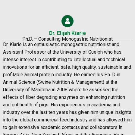
Dr. Elijah Kiarie
Ph.D. – Consulting Monogastric Nutritionist
Dr. Kiarie is an enthusiastic monogastric nutritionist and
Assistant Professor at the
University of Guelph who has
intense interest in contributing to intellectual and technical
innovations for an efficient, safe, high quality, sustainable and
profitable animal protein industry. He earned his Ph. D in
Animal Science (Swine Nutrition & Management) at the
University of Manitoba in 2008 where he assessed the
effects of fiber degrading enzymes on enhancing nutrition
and gut health of pigs. His experiences in academia and
industry over the last ten years has given him unique insights
into the global commercial feed industry and has allowed him
to gain extensive academic contacts
and collaborators in
Europe, Asia, New Zealand, Africa and the Americas. He is