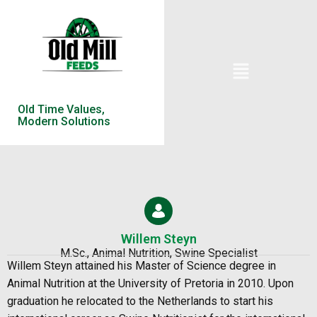
Old Time Values,
Modern Solutions
Willem Steyn
M.Sc., Animal Nutrition, Swine Specialist
Willem Steyn
attained his Master of Science degree in
Animal Nutrition at the University of Pretoria in 2010. Upon
graduation he relocated to the Netherlands to start his